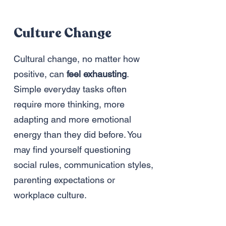
Culture Change
Cultural change, no matter how
positive, can
feel exhausting
.
Simple everyday tasks often
require more thinking, more
adapting and more emotional
energy than they did before. You
may find yourself questioning
social rules, communication styles,
parenting expectations or
workplace culture.