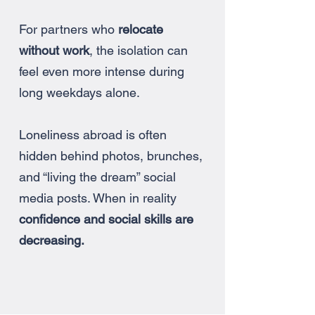
For partners who
relocate
without work
, the isolation can
feel even more intense during
long weekdays alone.
Loneliness abroad is often
hidden behind photos, brunches,
and “living the dream” social
media posts. When in reality
confidence and social skills are
decreasing.