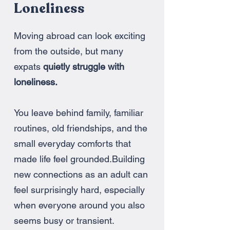
Loneliness
Moving abroad can look exciting
from the outside, but many
expats
quietly struggle with
loneliness.
You leave behind family, familiar
routines, old friendships, and the
small everyday comforts that
made life feel grounded.
Building
new connections as an adult can
feel surprisingly hard, especially
when everyone around you also
seems busy or transient.