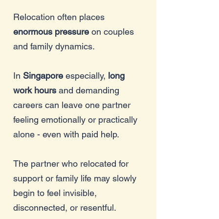
Relocation often places
enormous pressure
on couples
and family dynamics.
In
Singapore
especially,
long
work hours
and demanding
careers can leave one partner
feeling emotionally or practically
alone - even with paid help.
The partner who relocated for
support or family life may slowly
begin to feel invisible,
disconnected, or resentful.