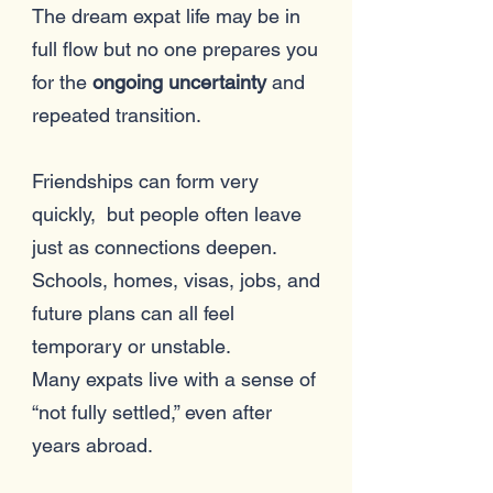
The dream expat life may be in
full flow but no one prepares you
for the
ongoing uncertainty
and
repeated transition.
Friendships can form very
quickly, but people often leave
just as connections deepen.
Schools, homes, visas, jobs, and
future plans can all feel
temporary or unstable.
Many expats live with a sense of
“not fully settled,” even after
years abroad.