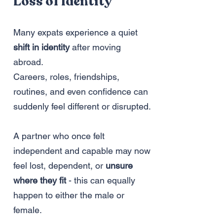
Loss of Identity
Many expats experience a quiet
shift in identity
after moving
abroad.
Careers, roles, friendships,
routines, and even confidence can
suddenly feel different or disrupted.
A partner who once felt
independent and capable may now
feel lost, dependent, or
unsure
where they fit
- this can equally
happen to either the male or
female.