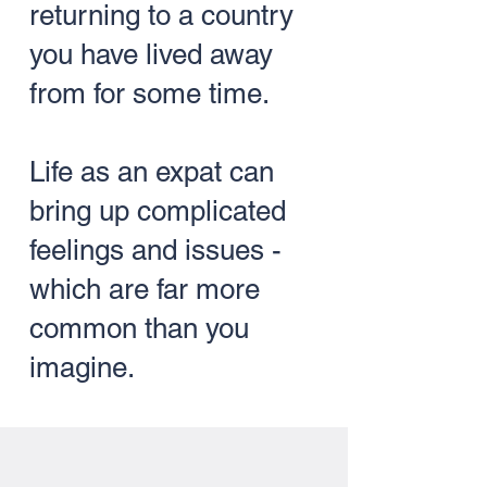
returning to a country
you have lived away
from for some time.
Life as an expat can
bring up complicated
feelings and issues -
which are far more
common than you
imagine.