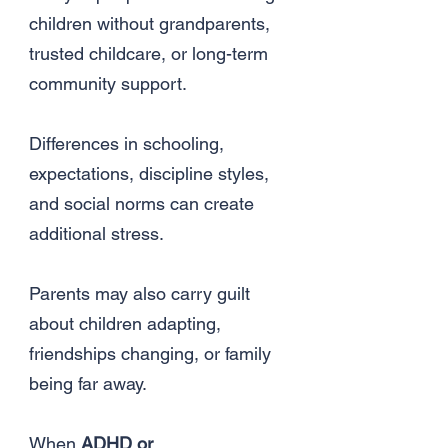
children without grandparents,
trusted childcare, or long-term
community support.
Differences in schooling,
expectations, discipline styles,
and social norms can create
additional stress.
Parents may also carry guilt
about children adapting,
friendships changing, or family
being far away.
When
ADHD or