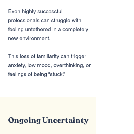
Even highly successful
professionals can struggle with
feeling untethered in a completely
new environment.
This loss of familiarity can trigger
anxiety, low mood, overthinking, or
feelings of being “stuck.”
Ongoing Uncertainty