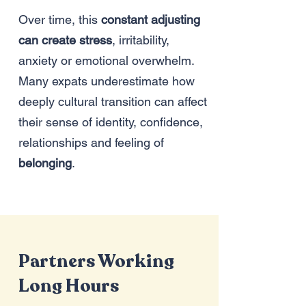
Over time, this
constant adjusting
can create stress
, irritability,
anxiety or emotional overwhelm.
Many expats underestimate how
deeply cultural transition can affect
their sense of identity, confidence,
relationships and
feeling of
belonging
.
Partners Working
Long Hours