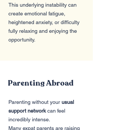
This underlying instability can
create emotional fatigue,
heightened anxiety, or difficulty
fully relaxing and enjoying the
opportunity.
Parenting Abroad
Parenting without your
usual
support network
can feel
incredibly intense.
Many expat parents are raising