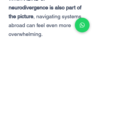
neurodivergence is also part of
the picture
, navigating systems
abroad can feel even more
overwhelming.
ADHD Abroad
Living abroad often increases
the
invisible mental load
of
everyday life.
Simple tasks like healthcare,