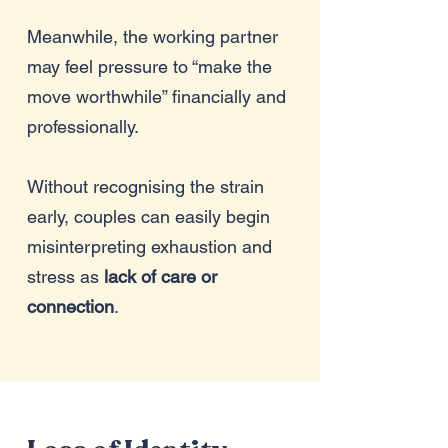
Meanwhile, the working partner
may feel pressure to “make the
move worthwhile” financially and
professionally.
Without recognising the strain
early, couples can easily begin
misinterpreting exhaustion and
stress as
lack of care or
connection
.