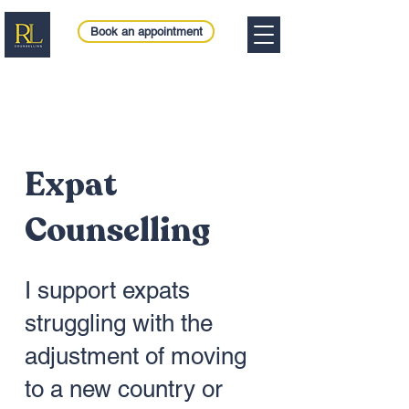
Book an appointment
Expat
Counselling
I support expats
struggling with the
adjustment of moving
to a new country or