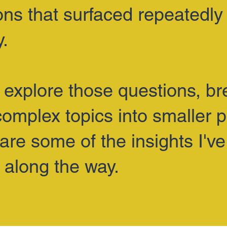
ons that surfaced repeatedly 
y.
I explore those questions, b
omplex topics into smaller p
are some of the insights I've
 along the way.