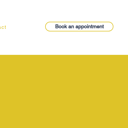
Book an appointment
act