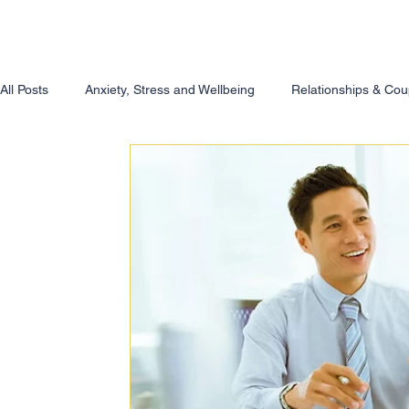
All Posts
Anxiety, Stress and Wellbeing
Relationships & Cou
Therapy & Self-Awareness
For Counsellors & Helping Prof