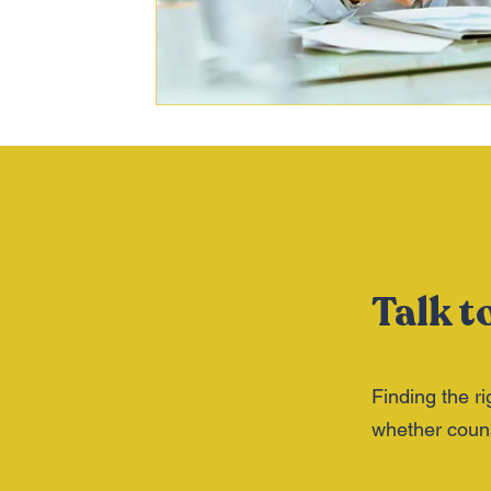
Talk t
Finding the ri
whether counse