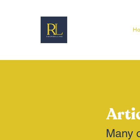
H
Arti
Many o