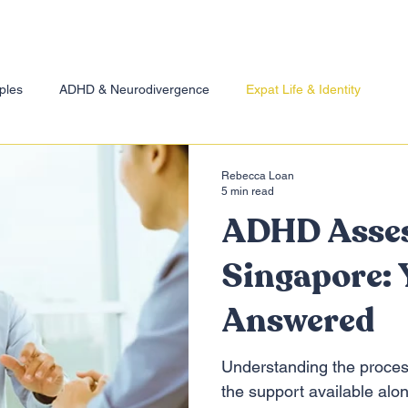
ples
ADHD & Neurodivergence
Expat Life & Identity
essio
Rebecca Loan
5 min read
ADHD Asse
Singapore: 
Answered
Understanding the proces
the support available alo