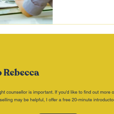
o Rebecca
ght counsellor is important. If you'd like to find out more 
lling may be helpful, I offer a free 20-minute introductor