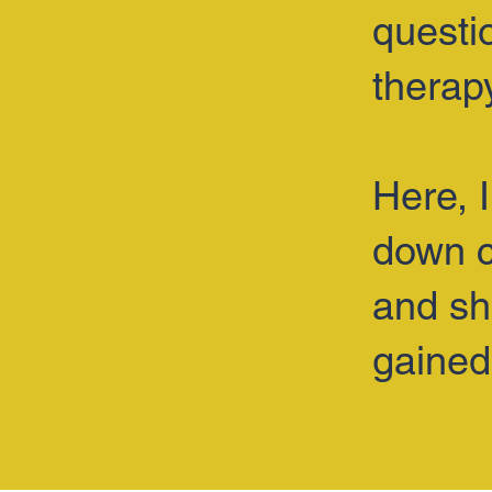
questi
therap
Here, 
down c
and sh
gained