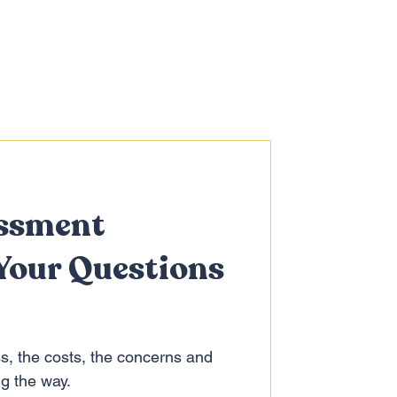
ssment
Your Questions
s, the costs, the concerns and
ng the way.