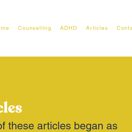
ome
Counselling
ADHD
Articles
Cont
cles
f these articles began as